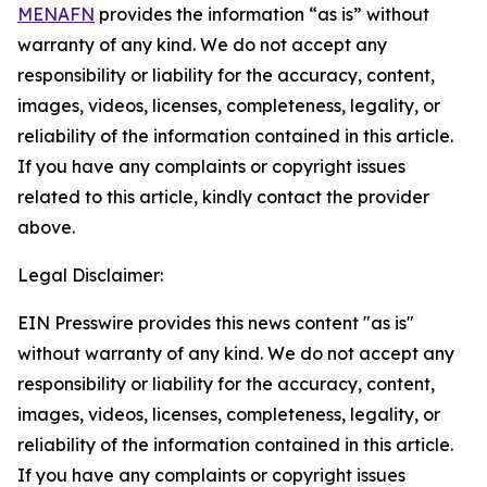
MENAFN
provides the information “as is” without
warranty of any kind. We do not accept any
responsibility or liability for the accuracy, content,
images, videos, licenses, completeness, legality, or
reliability of the information contained in this article.
If you have any complaints or copyright issues
related to this article, kindly contact the provider
above.
Legal Disclaimer:
EIN Presswire provides this news content "as is"
without warranty of any kind. We do not accept any
responsibility or liability for the accuracy, content,
images, videos, licenses, completeness, legality, or
reliability of the information contained in this article.
If you have any complaints or copyright issues