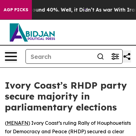
Floor Around 40%. Well, it Didn’t
As war With Iran D
AGP PICKS
Ivory Coast’s RHDP party
secure majority in
parliamentary elections
(
MENAFN
) Ivory Coast’s ruling Rally of Houphouetists
for Democracy and Peace (RHDP) secured a clear