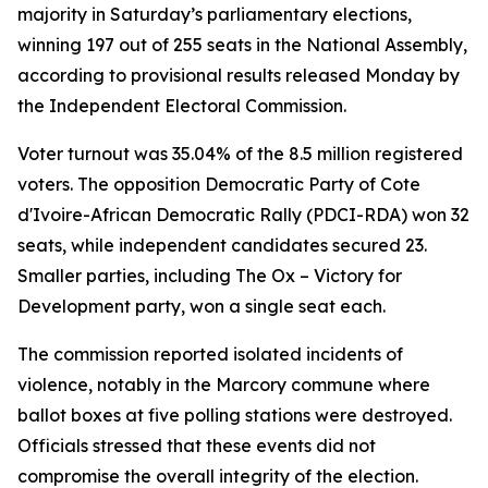
majority in Saturday’s parliamentary elections,
winning 197 out of 255 seats in the National Assembly,
according to provisional results released Monday by
the Independent Electoral Commission.
Voter turnout was 35.04% of the 8.5 million registered
voters. The opposition Democratic Party of Cote
d'Ivoire-African Democratic Rally (PDCI-RDA) won 32
seats, while independent candidates secured 23.
Smaller parties, including The Ox – Victory for
Development party, won a single seat each.
The commission reported isolated incidents of
violence, notably in the Marcory commune where
ballot boxes at five polling stations were destroyed.
Officials stressed that these events did not
compromise the overall integrity of the election.