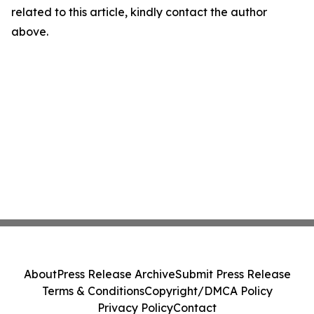
related to this article, kindly contact the author
above.
About
Press Release Archive
Submit Press Release
Terms & Conditions
Copyright/DMCA Policy
Privacy Policy
Contact