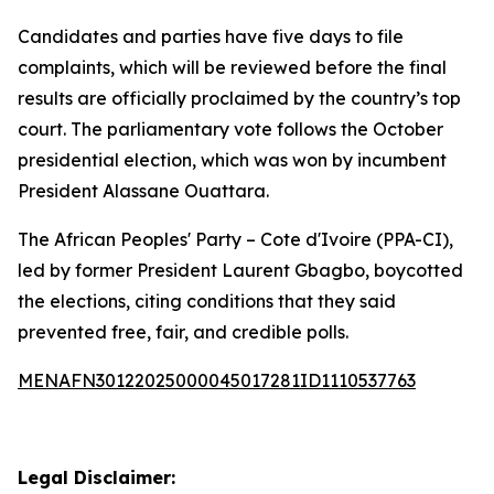
Candidates and parties have five days to file
complaints, which will be reviewed before the final
results are officially proclaimed by the country’s top
court. The parliamentary vote follows the October
presidential election, which was won by incumbent
President Alassane Ouattara.
The African Peoples' Party – Cote d'Ivoire (PPA-CI),
led by former President Laurent Gbagbo, boycotted
the elections, citing conditions that they said
prevented free, fair, and credible polls.
MENAFN30122025000045017281ID1110537763
Legal Disclaimer: