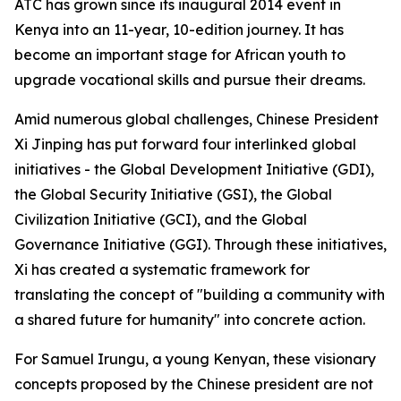
ATC has grown since its inaugural 2014 event in
Kenya into an 11-year, 10-edition journey. It has
become an important stage for African youth to
upgrade vocational skills and pursue their dreams.
Amid numerous global challenges, Chinese President
Xi Jinping has put forward four interlinked global
initiatives - the Global Development Initiative (GDI),
the Global Security Initiative (GSI), the Global
Civilization Initiative (GCI), and the Global
Governance Initiative (GGI). Through these initiatives,
Xi has created a systematic framework for
translating the concept of "building a community with
a shared future for humanity" into concrete action.
For Samuel Irungu, a young Kenyan, these visionary
concepts proposed by the Chinese president are not