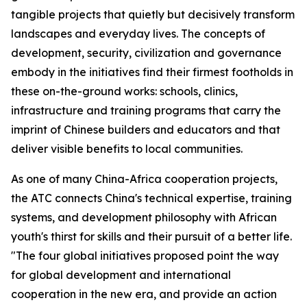
tangible projects that quietly but decisively transform
landscapes and everyday lives. The concepts of
development, security, civilization and governance
embody in the initiatives find their firmest footholds in
these on-the-ground works: schools, clinics,
infrastructure and training programs that carry the
imprint of Chinese builders and educators and that
deliver visible benefits to local communities.
As one of many China-Africa cooperation projects,
the ATC connects China's technical expertise, training
systems, and development philosophy with African
youth's thirst for skills and their pursuit of a better life.
"The four global initiatives proposed point the way
for global development and international
cooperation in the new era, and provide an action