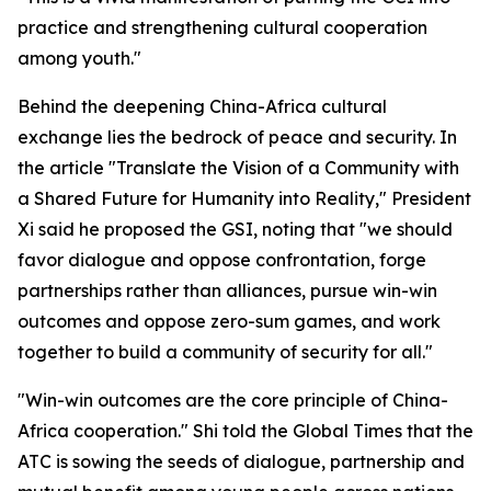
practice and strengthening cultural cooperation
among youth."
Behind the deepening China-Africa cultural
exchange lies the bedrock of peace and security. In
the article "Translate the Vision of a Community with
a Shared Future for Humanity into Reality," President
Xi said he proposed the GSI, noting that "we should
favor dialogue and oppose confrontation, forge
partnerships rather than alliances, pursue win-win
outcomes and oppose zero-sum games, and work
together to build a community of security for all."
"Win-win outcomes are the core principle of China-
Africa cooperation." Shi told the Global Times that the
ATC is sowing the seeds of dialogue, partnership and