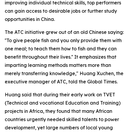
improving individual technical skills, top performers
can gain access to desirable jobs or further study
opportunities in China.
The ATC initiative grew out of an old Chinese saying:
''To give people fish and you only provide them with
one meal; to teach them how to fish and they can
benefit throughout their lives.'' It emphasizes that
imparting learning methods matters more than
merely transferring knowledge," Huang Xuchen, the
executive manager of ATC, told the Global Times.
Huang said that during their early work on TVET
(Technical and vocational Education and Training)
projects in Africa, they found that many African
countries urgently needed skilled talents to power
development, yet large numbers of local young