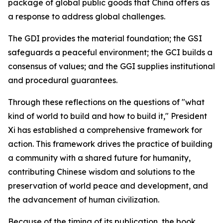
package of global public goods that China offers as
a response to address global challenges.
The GDI provides the material foundation; the GSI
safeguards a peaceful environment; the GCI builds a
consensus of values; and the GGI supplies institutional
and procedural guarantees.
Through these reflections on the questions of "what
kind of world to build and how to build it," President
Xi has established a comprehensive framework for
action. This framework drives the practice of building
a community with a shared future for humanity,
contributing Chinese wisdom and solutions to the
preservation of world peace and development, and
the advancement of human civilization.
Because of the timing of its publication, the book