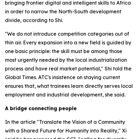
bringing frontier digital and intelligent skills to Africa
in order to narrow the North-South development
divide, according to Shi.
"We do not introduce competition categories out of
thin air. Every expansion into a new field is guided by
one basic principle: the skill must be among those
most urgently needed by the local industrialization
process and have real market potential," Shi told the
Global Times. ATC's insistence on staying current
ensures that, what trainees learn directly serves local
employment and industrial development, she said.
A bridge connecting people
In the article "Translate the Vision of a Community
with a Shared Future for Humanity into Reality," Xi