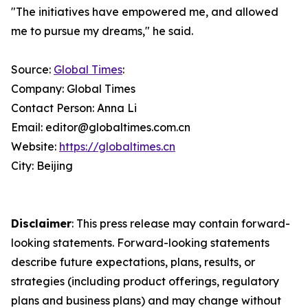
"The initiatives have empowered me, and allowed
me to pursue my dreams," he said.
Source:
Global Times
:
Company: Global Times
Contact Person: Anna Li
Email: editor@globaltimes.com.cn
Website:
https://globaltimes.cn
City: Beijing
Disclaimer
: This press release may contain forward-
looking statements. Forward-looking statements
describe future expectations, plans, results, or
strategies (including product offerings, regulatory
plans and business plans) and may change without