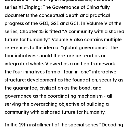
series Xi Jinping: The Governance of China fully
documents the conceptual depth and practical
progress of the GDI, GSI and GCI. In Volume V of the
series, Chapter 15 is titled "A community with a shared
future for humanity." Volume V also contains multiple
references to the idea of "global governance." The
four initiatives should therefore be read as an
integrated whole. Viewed as a unified framework,
the four initiatives form a "four-in-one" interactive
structure: development as the foundation, security as
the guarantee, civilization as the bond, and
governance as the coordinating mechanism - all
serving the overarching objective of building a
community with a shared future for humanity.
In the 19th installment of the special series "Decoding