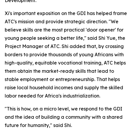
Development."
Xi's important exposition on the GDI has helped frame
ATC's mission and provide strategic direction. "We
believe skills are the most practical 'door opener' for
young people seeking a better life," said Shi Yue, the
Project Manager of ATC. Shi added that, by crossing
borders to provide thousands of young Africans with
high-quality, equitable vocational training, ATC helps
them obtain the market-ready skills that lead to
stable employment or entrepreneurship. That helps
raise local household incomes and supply the skilled
labor needed for Africa's industrialization.
"This is how, on a micro level, we respond to the GDI
and the idea of building a community with a shared
future for humanity," said Shi.