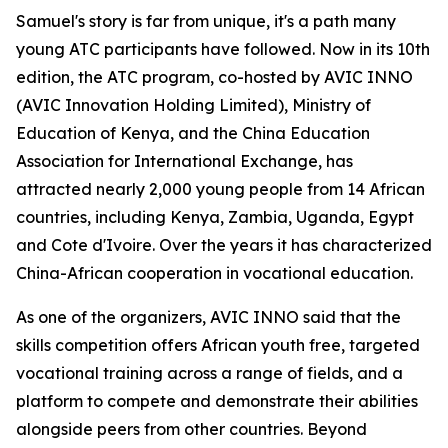
Samuel's story is far from unique, it's a path many
young ATC participants have followed. Now in its 10th
edition, the ATC program, co-hosted by AVIC INNO
(AVIC Innovation Holding Limited), Ministry of
Education of Kenya, and the China Education
Association for International Exchange, has
attracted nearly 2,000 young people from 14 African
countries, including Kenya, Zambia, Uganda, Egypt
and Cote d'Ivoire. Over the years it has characterized
China-African cooperation in vocational education.
As one of the organizers, AVIC INNO said that the
skills competition offers African youth free, targeted
vocational training across a range of fields, and a
platform to compete and demonstrate their abilities
alongside peers from other countries. Beyond