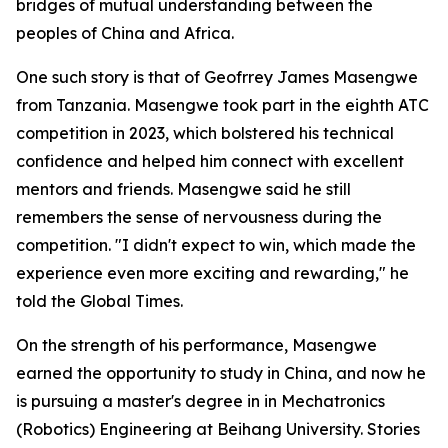
bridges of mutual understanding between the
peoples of China and Africa.
One such story is that of Geofrrey James Masengwe
from Tanzania. Masengwe took part in the eighth ATC
competition in 2023, which bolstered his technical
confidence and helped him connect with excellent
mentors and friends. Masengwe said he still
remembers the sense of nervousness during the
competition. "I didn't expect to win, which made the
experience even more exciting and rewarding," he
told the Global Times.
On the strength of his performance, Masengwe
earned the opportunity to study in China, and now he
is pursuing a master's degree in in Mechatronics
(Robotics) Engineering at Beihang University. Stories