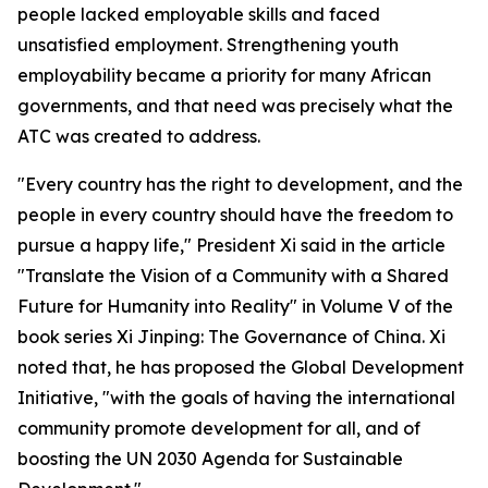
people lacked employable skills and faced
unsatisfied employment. Strengthening youth
employability became a priority for many African
governments, and that need was precisely what the
ATC was created to address.
"Every country has the right to development, and the
people in every country should have the freedom to
pursue a happy life," President Xi said in the article
"Translate the Vision of a Community with a Shared
Future for Humanity into Reality" in Volume V of the
book series Xi Jinping: The Governance of China. Xi
noted that, he has proposed the Global Development
Initiative, "with the goals of having the international
community promote development for all, and of
boosting the UN 2030 Agenda for Sustainable