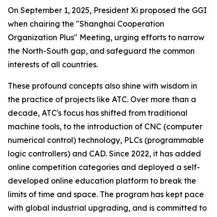
On September 1, 2025, President Xi proposed the GGI
when chairing the "Shanghai Cooperation
Organization Plus" Meeting, urging efforts to narrow
the North-South gap, and safeguard the common
interests of all countries.
These profound concepts also shine with wisdom in
the practice of projects like ATC. Over more than a
decade, ATC's focus has shifted from traditional
machine tools, to the introduction of CNC (computer
numerical control) technology, PLCs (programmable
logic controllers) and CAD. Since 2022, it has added
online competition categories and deployed a self-
developed online education platform to break the
limits of time and space. The program has kept pace
with global industrial upgrading, and is committed to