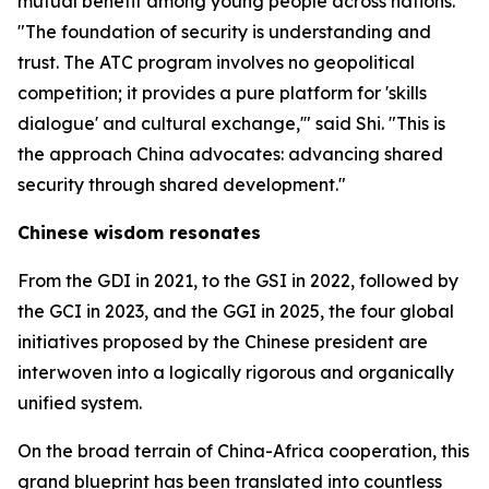
mutual benefit among young people across nations.
"The foundation of security is understanding and
trust. The ATC program involves no geopolitical
competition; it provides a pure platform for 'skills
dialogue' and cultural exchange,'" said Shi. "This is
the approach China advocates: advancing shared
security through shared development."
Chinese wisdom resonates
From the GDI in 2021, to the GSI in 2022, followed by
the GCI in 2023, and the GGI in 2025, the four global
initiatives proposed by the Chinese president are
interwoven into a logically rigorous and organically
unified system.
On the broad terrain of China-Africa cooperation, this
grand blueprint has been translated into countless