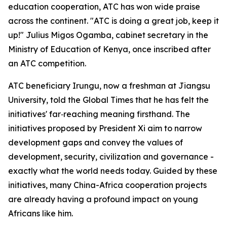
education cooperation, ATC has won wide praise
across the continent. "ATC is doing a great job, keep it
up!" Julius Migos Ogamba, cabinet secretary in the
Ministry of Education of Kenya, once inscribed after
an ATC competition.
ATC beneficiary Irungu, now a freshman at Jiangsu
University, told the Global Times that he has felt the
initiatives' far‑reaching meaning firsthand. The
initiatives proposed by President Xi aim to narrow
development gaps and convey the values of
development, security, civilization and governance -
exactly what the world needs today. Guided by these
initiatives, many China-Africa cooperation projects
are already having a profound impact on young
Africans like him.