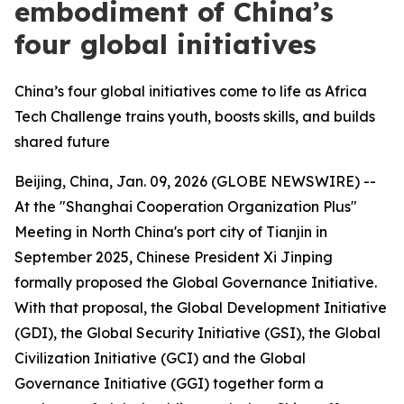
embodiment of China’s
four global initiatives
China’s four global initiatives come to life as Africa
Tech Challenge trains youth, boosts skills, and builds
shared future
Beijing, China, Jan. 09, 2026 (GLOBE NEWSWIRE) --
At the "Shanghai Cooperation Organization Plus"
Meeting in North China's port city of Tianjin in
September 2025, Chinese President Xi Jinping
formally proposed the Global Governance Initiative.
With that proposal, the Global Development Initiative
(GDI), the Global Security Initiative (GSI), the Global
Civilization Initiative (GCI) and the Global
Governance Initiative (GGI) together form a