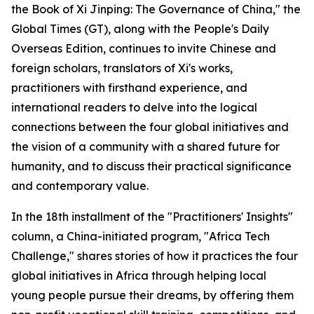
the Book of Xi Jinping: The Governance of China," the
Global Times (GT), along with the People's Daily
Overseas Edition, continues to invite Chinese and
foreign scholars, translators of Xi's works,
practitioners with firsthand experience, and
international readers to delve into the logical
connections between the four global initiatives and
the vision of a community with a shared future for
humanity, and to discuss their practical significance
and contemporary value.
In the 18th installment of the "Practitioners' Insights"
column, a China-initiated program, "Africa Tech
Challenge," shares stories of how it practices the four
global initiatives in Africa through helping local
young people pursue their dreams, by offering them