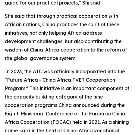
guide for our practical projects," Shi said.
She said that through practical cooperation with
African nations, China practices the spirit of these
initiatives, not only helping Africa address
development challenges, but also contributing the
wisdom of China-Africa cooperation to the reform of
the global governance system.
In 2023, the ATC was officially incorporated into the
"Future Africa - China Africa TVET Cooperation
Program." This initiative is an important component of
the capacity building category of the nine
cooperation programs China announced during the
Eighth Ministerial Conference of the Forum on China-
Africa Cooperation (FOCAC) held in 2021. As a shining
name card in the field of China-Africa vocational