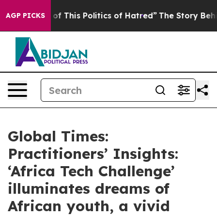
of This Politics of Hatred”
The Story Behind Trump’s T
AGP PICKS
Global Times:
Practitioners’ Insights:
‘Africa Tech Challenge’
illuminates dreams of
African youth, a vivid