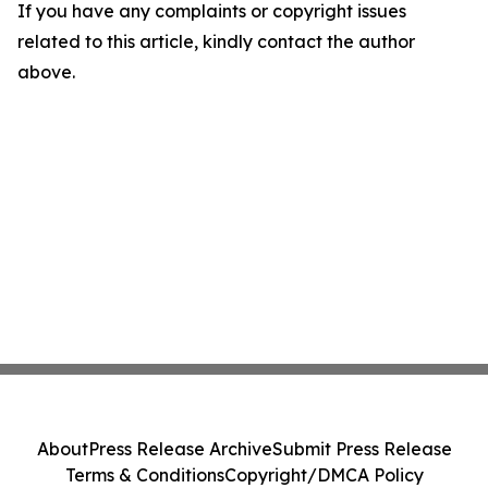
If you have any complaints or copyright issues
related to this article, kindly contact the author
above.
About
Press Release Archive
Submit Press Release
Terms & Conditions
Copyright/DMCA Policy