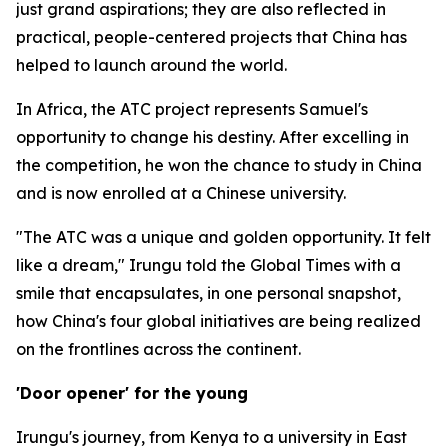
just grand aspirations; they are also reflected in
practical, people-centered projects that China has
helped to launch around the world.
In Africa, the ATC project represents Samuel's
opportunity to change his destiny. After excelling in
the competition, he won the chance to study in China
and is now enrolled at a Chinese university.
"The ATC was a unique and golden opportunity. It felt
like a dream," Irungu told the Global Times with a
smile that encapsulates, in one personal snapshot,
how China's four global initiatives are being realized
on the frontlines across the continent.
'Door opener' for the young
Irungu's journey, from Kenya to a university in East