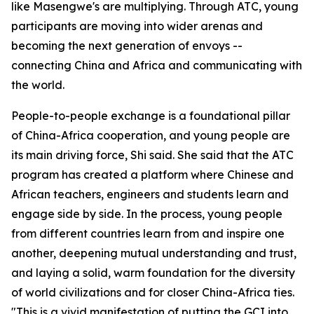
like Masengwe's are multiplying. Through ATC, young
participants are moving into wider arenas and
becoming the next generation of envoys --
connecting China and Africa and communicating with
the world.
People-to-people exchange is a foundational pillar
of China-Africa cooperation, and young people are
its main driving force, Shi said. She said that the ATC
program has created a platform where Chinese and
African teachers, engineers and students learn and
engage side by side. In the process, young people
from different countries learn from and inspire one
another, deepening mutual understanding and trust,
and laying a solid, warm foundation for the diversity
of world civilizations and for closer China-Africa ties.
"This is a vivid manifestation of putting the GCI into