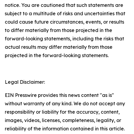
notice. You are cautioned that such statements are
subject to a multitude of risks and uncertainties that
could cause future circumstances, events, or results
to differ materially from those projected in the
forward-looking statements, including the risks that
actual results may differ materially from those
projected in the forward-looking statements.
Legal Disclaimer:
EIN Presswire provides this news content "as is"
without warranty of any kind. We do not accept any
responsibility or liability for the accuracy, content,
images, videos, licenses, completeness, legality, or
reliability of the information contained in this article.