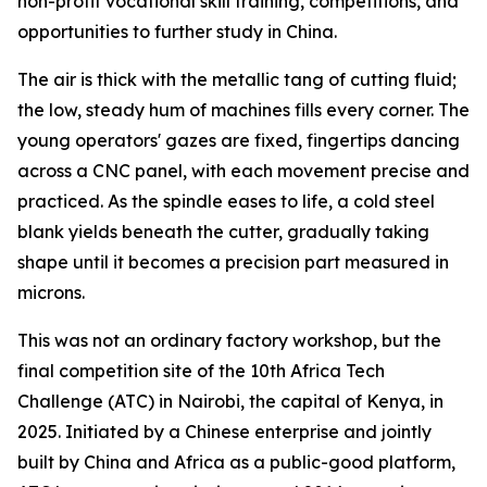
non-profit vocational skill training, competitions, and
opportunities to further study in China.
The air is thick with the metallic tang of cutting fluid;
the low, steady hum of machines fills every corner. The
young operators' gazes are fixed, fingertips dancing
across a CNC panel, with each movement precise and
practiced. As the spindle eases to life, a cold steel
blank yields beneath the cutter, gradually taking
shape until it becomes a precision part measured in
microns.
This was not an ordinary factory workshop, but the
final competition site of the 10th Africa Tech
Challenge (ATC) in Nairobi, the capital of Kenya, in
2025. Initiated by a Chinese enterprise and jointly
built by China and Africa as a public-good platform,