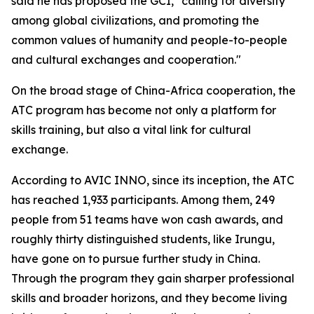
said he has proposed the GCI, "calling for diversity
among global civilizations, and promoting the
common values of humanity and people-to-people
and cultural exchanges and cooperation."
On the broad stage of China-Africa cooperation, the
ATC program has become not only a platform for
skills training, but also a vital link for cultural
exchange.
According to AVIC INNO, since its inception, the ATC
has reached 1,933 participants. Among them, 249
people from 51 teams have won cash awards, and
roughly thirty distinguished students, like Irungu,
have gone on to pursue further study in China.
Through the program they gain sharper professional
skills and broader horizons, and they become living