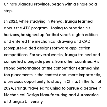
China's Jiangsu Province, began with a single bold
step.
In 2023, while studying in Kenya, Irungu learned
about the ATC program. Hoping to broaden his
horizons, he signed up for that year's eighth edition
and entered the mechanical drawing and CAD
(computer-aided design) software application
competitions. For several weeks, Irungu trained and
competed alongside peers from other countries. His
strong performance at the competitions earned him
top placements in the contest and, more importantly,
a precious opportunity to study in China. In the fall of
2024, Irungu traveled to China to pursue a degree in
Mechanical Design Manufacturing and Automation
at Jiangsu University.