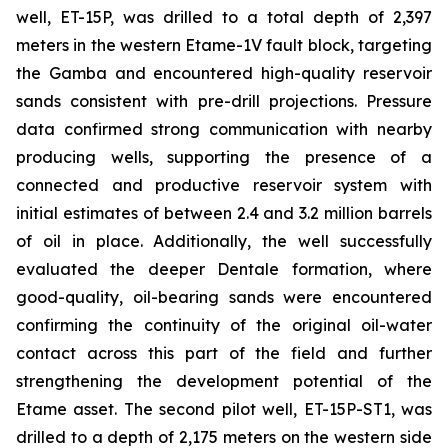
well, ET-15P, was drilled to a total depth of 2,397
meters in the western Etame-1V fault block, targeting
the Gamba and encountered high-quality reservoir
sands consistent with pre-drill projections. Pressure
data confirmed strong communication with nearby
producing wells, supporting the presence of a
connected and productive reservoir system with
initial estimates of between 2.4 and 3.2 million barrels
of oil in place. Additionally, the well successfully
evaluated the deeper Dentale formation, where
good-quality, oil-bearing sands were encountered
confirming the continuity of the original oil-water
contact across this part of the field and further
strengthening the development potential of the
Etame asset. The second pilot well, ET-15P-ST1, was
drilled to a depth of 2,175 meters on the western side