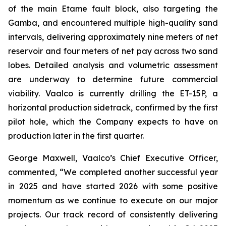
of the main Etame fault block, also targeting the
Gamba, and encountered multiple high-quality sand
intervals, delivering approximately nine meters of net
reservoir and four meters of net pay across two sand
lobes. Detailed analysis and volumetric assessment
are underway to determine future commercial
viability. Vaalco is currently drilling the ET-15P, a
horizontal production sidetrack, confirmed by the first
pilot hole, which the Company expects to have on
production later in the first quarter.
George Maxwell, Vaalco’s Chief Executive Officer,
commented, “We completed another successful year
in 2025 and have started 2026 with some positive
momentum as we continue to execute on our major
projects. Our track record of consistently delivering