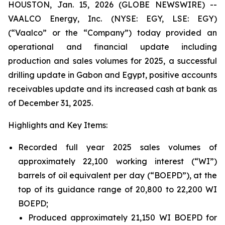
HOUSTON, Jan. 15, 2026 (GLOBE NEWSWIRE) --
VAALCO Energy, Inc. (NYSE: EGY, LSE: EGY)
(“Vaalco” or the “Company”) today provided an
operational and financial update including
production and sales volumes for 2025, a successful
drilling update in Gabon and Egypt, positive accounts
receivables update and its increased cash at bank as
of December 31, 2025.
Highlights and Key Items:
Recorded full year 2025 sales volumes of
approximately 22,100 working interest (“WI”)
barrels of oil equivalent per day (“BOEPD”), at the
top of its guidance range of 20,800 to 22,200 WI
BOEPD;
Produced approximately 21,150 WI BOEPD for