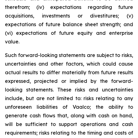
therefrom; (iv) expectations regarding future
acquisitions, investments or divestitures; (v)
expectations of future balance sheet strength; and
(vi) expectations of future equity and enterprise
value.
Such forward-looking statements are subject to risks,
uncertainties and other factors, which could cause
actual results to differ materially from future results
expressed, projected or implied by the forward-
looking statements. These risks and uncertainties
include, but are not limited to: risks relating to any
unforeseen liabilities of Vaalco; the ability to
generate cash flows that, along with cash on hand,
will be sufficient to support operations and cash
requirements; risks relating to the timing and costs of