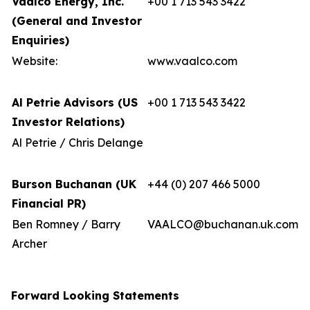
Vaalco Energy, Inc.
+00 1 713 543 3422
(General and Investor
Enquiries)
Website:
www.vaalco.com
Al Petrie Advisors (US
+00 1 713 543 3422
Investor Relations)
Al Petrie / Chris Delange
Burson Buchanan (UK
+44 (0) 207 466 5000
Financial PR)
Ben Romney / Barry
VAALCO@buchanan.uk.com
Archer
Forward Looking Statements