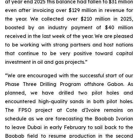
at year end 2025 this balance had fallen to $31 million
even after invoicing over $129 million in revenue for
the year. We collected over $210 million in 2025,
boosted by an industry payment of $40 million
received in the last week of the year. We are pleased
to be working with strong partners and host nations
that continue to be very positive toward capital
investment in oil and gas projects.”
“We are encouraged with the successful start of our
Phase Three Drilling Program offshore Gabon. As
planned, we have drilled two pilot holes and
encountered high-quality sands in both pilot holes.
The FPSO project at Cote d'Ivoire remains on
schedule as we are forecasting the Baobab Ivorian
to leave Dubai in early February to sail back to the
Baobab field to resume production in the second