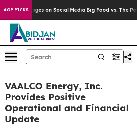
 Messages on Social Media
Big Food vs. The People. Big
AGP PICKS
VAALCO Energy, Inc.
Provides Positive
Operational and Financial
Update