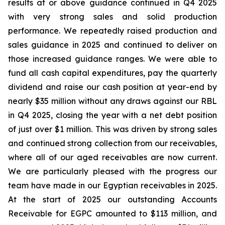
results at or above guidance continued in Q4 2025
with very strong sales and solid production
performance. We repeatedly raised production and
sales guidance in 2025 and continued to deliver on
those increased guidance ranges. We were able to
fund all cash capital expenditures, pay the quarterly
dividend and raise our cash position at year-end by
nearly $35 million without any draws against our RBL
in Q4 2025, closing the year with a net debt position
of just over $1 million. This was driven by strong sales
and continued strong collection from our receivables,
where all of our aged receivables are now current.
We are particularly pleased with the progress our
team have made in our Egyptian receivables in 2025.
At the start of 2025 our outstanding Accounts
Receivable for EGPC amounted to $113 million, and