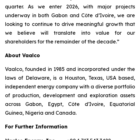
quarter. As we enter 2026, with major projects
underway in both Gabon and Côte d’Ivoire, we are
looking to continue to drive meaningful growth that
we believe will translate into value for our
shareholders for the remainder of the decade.”
About Vaalco
Vaalco, founded in 1985 and incorporated under the
laws of Delaware, is a Houston, Texas, USA based,
independent energy company with a diverse portfolio
of production, development and exploration assets
across Gabon, Egypt, Côte d'Ivoire, Equatorial
Guinea, Nigeria and Canada.
For Further Information