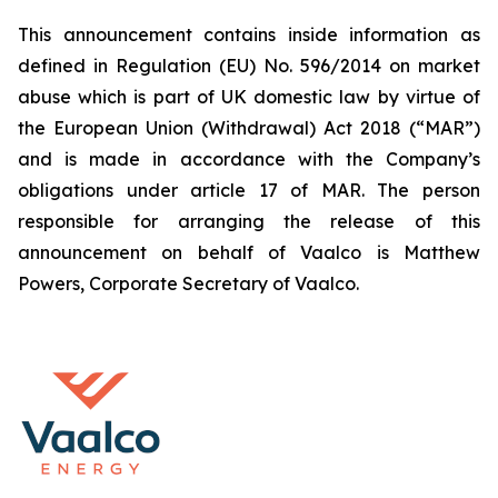
This announcement contains inside information as
defined in Regulation (EU) No. 596/2014 on market
abuse which is part of UK domestic law by virtue of
the European Union (Withdrawal) Act 2018 (“MAR”)
and is made in accordance with the Company’s
obligations under article 17 of MAR. The person
responsible for arranging the release of this
announcement on behalf of Vaalco is Matthew
Powers, Corporate Secretary of Vaalco.