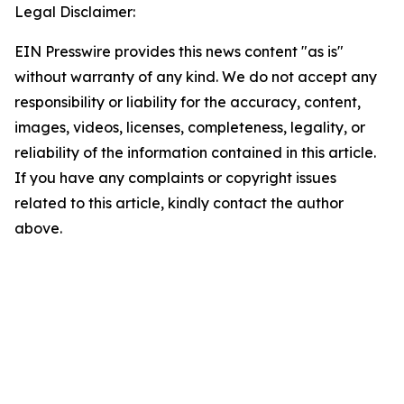
Legal Disclaimer:
EIN Presswire provides this news content "as is"
without warranty of any kind. We do not accept any
responsibility or liability for the accuracy, content,
images, videos, licenses, completeness, legality, or
reliability of the information contained in this article.
If you have any complaints or copyright issues
related to this article, kindly contact the author
above.