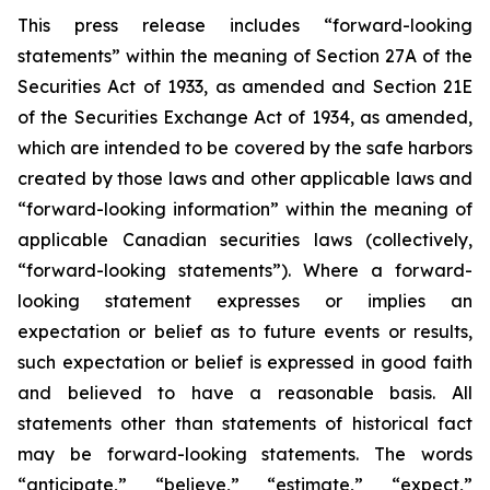
This press release includes “forward-looking
statements” within the meaning of Section 27A of the
Securities Act of 1933, as amended and Section 21E
of the Securities Exchange Act of 1934, as amended,
which are intended to be covered by the safe harbors
created by those laws and other applicable laws and
“forward-looking information” within the meaning of
applicable Canadian securities laws (collectively,
“forward-looking statements”). Where a forward-
looking statement expresses or implies an
expectation or belief as to future events or results,
such expectation or belief is expressed in good faith
and believed to have a reasonable basis. All
statements other than statements of historical fact
may be forward-looking statements. The words
“anticipate,” “believe,” “estimate,” “expect,”