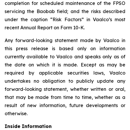
completion for scheduled maintenance of the FPSO
servicing the Baobab field; and the risks described
under the caption “Risk Factors” in Vaalco’s most
recent Annual Report on Form 10-K.
Any forward-looking statement made by Vaalco in
this press release is based only on information
currently available to Vaalco and speaks only as of
the date on which it is made. Except as may be
required by applicable securities laws, Vaalco
undertakes no obligation to publicly update any
forward-looking statement, whether written or oral,
that may be made from time to time, whether as a
result of new information, future developments or
otherwise.
Inside Information