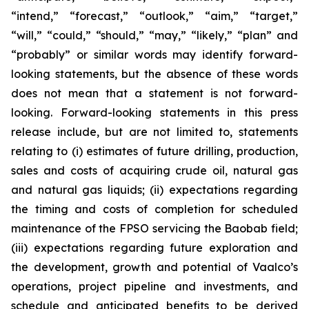
“intend,” “forecast,” “outlook,” “aim,” “target,”
“will,” “could,” “should,” “may,” “likely,” “plan” and
“probably” or similar words may identify forward-
looking statements, but the absence of these words
does not mean that a statement is not forward-
looking. Forward-looking statements in this press
release include, but are not limited to, statements
relating to (i) estimates of future drilling, production,
sales and costs of acquiring crude oil, natural gas
and natural gas liquids; (ii) expectations regarding
the timing and costs of completion for scheduled
maintenance of the FPSO servicing the Baobab field;
(iii) expectations regarding future exploration and
the development, growth and potential of Vaalco’s
operations, project pipeline and investments, and
schedule and anticipated benefits to be derived