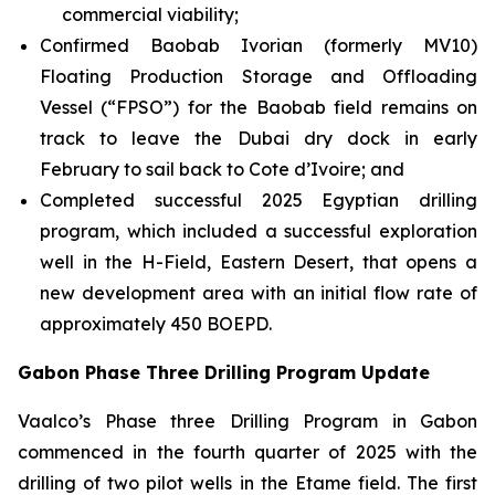
commercial viability;
Confirmed Baobab Ivorian (formerly MV10)
Floating Production Storage and Offloading
Vessel (“FPSO”) for the Baobab field remains on
track to leave the Dubai dry dock in early
February to sail back to Cote d’Ivoire; and
Completed successful 2025 Egyptian drilling
program, which included a successful exploration
well in the H-Field, Eastern Desert, that opens a
new development area with an initial flow rate of
approximately 450 BOEPD.
Gabon Phase Three Drilling Program Update
Vaalco’s Phase three Drilling Program in Gabon
commenced in the fourth quarter of 2025 with the
drilling of two pilot wells in the Etame field. The first