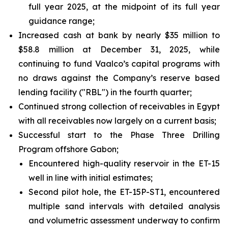
full year 2025, at the midpoint of its full year
guidance range;
Increased cash at bank by nearly $35 million to
$58.8 million at December 31, 2025, while
continuing to fund Vaalco’s capital programs with
no draws against the Company’s reserve based
lending facility ("RBL") in the fourth quarter;
Continued strong collection of receivables in Egypt
with all receivables now largely on a current basis;
Successful start to the Phase Three Drilling
Program offshore Gabon;
Encountered high-quality reservoir in the ET-15
well in line with initial estimates;
Second pilot hole, the ET-15P-ST1, encountered
multiple sand intervals with detailed analysis
and volumetric assessment underway to confirm