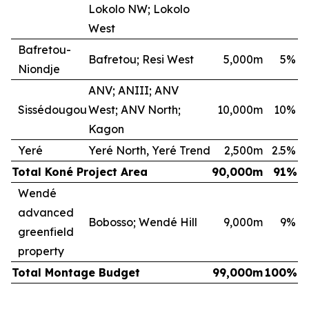
Lokolo NW; Lokolo
West
Bafretou-
Bafretou; Resi West
5,000m
5
%
Niondje
ANV; ANIII; ANV
Sissédougou
West; ANV North;
10,000m
10
%
Kagon
Yeré
Yeré North, Yeré Trend
2,500m
2.5
%
Total Koné Project Area
90,000m
91
%
Wendé
advanced
Bobosso; Wendé Hill
9,000m
9
%
greenfield
property
Total Montage Budget
99,000m
100
%