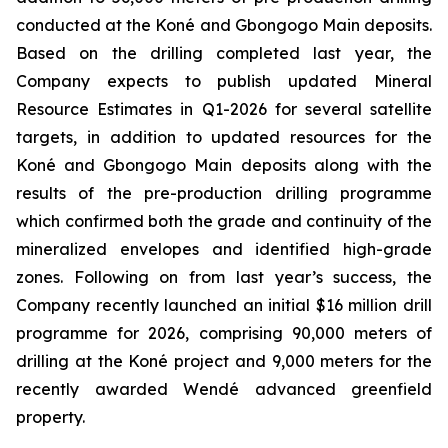
conducted at the Koné and Gbongogo Main deposits.
Based on the drilling completed last year, the
Company expects to publish updated Mineral
Resource Estimates in Q1-2026 for several satellite
targets, in addition to updated resources for the
Koné and Gbongogo Main deposits along with the
results of the pre-production drilling programme
which confirmed both the grade and continuity of the
mineralized envelopes and identified high-grade
zones. Following on from last year’s success, the
Company recently launched an initial $16 million drill
programme for 2026, comprising 90,000 meters of
drilling at the Koné project and 9,000 meters for the
recently awarded Wendé advanced greenfield
property.