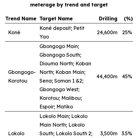
meterage by trend and target
Trend Name
Target Name
Drilling
(%)
Koné deposit; Petit
Koné
24,600m
25
%
Yao
Gbongogo Main;
Gbongogo South;
Diouma North; Koban
Gbongogo-
North; Koban Main;
44,400m
45
%
Korotou
Sena; Soman 1 &2;
Gbongogo West;
Korotou; Malibou;
Espoir; Matiko
Lokolo Main; Lokolo
Main North; Lokolo
Lokolo
South; Lokolo South 2;
3,500m
3.5
%