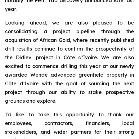
notably the Petit Yao discovery announced late last
year.
Looking ahead, we are also pleased to be
consolidating a project pipeline through the
acquisition of African Gold, where recently published
drill results continue to confirm the prospectivity of
the Didievi project in Côte d’Ivoire. We are also
excited to commence drilling this year at our newly
awarded Wendé advanced greenfield property in
Côte d’Ivoire with the goal of sourcing the next
project through our ability to stake prospective
grounds and explore.
I’d like to take this opportunity to thank our
employees, contractors, financiers, local
stakeholders, and wider partners for their strong