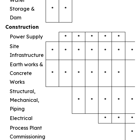
Water
Storage &
*
*
Dam
Construction
Power Supply
*
*
*
*
*
Site
*
*
*
*
*
*
*
Infrastructure
Earth works &
Concrete
*
*
*
*
*
*
Works
Structural,
Mechanical,
*
*
*
*
*
Piping
Electrical
*
*
*
Process Plant
*
Commissioning