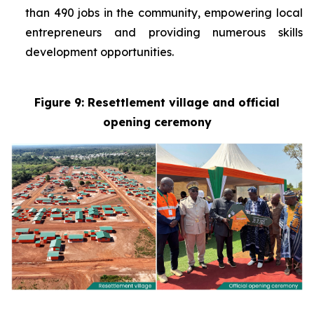
than 490 jobs in the community, empowering local
entrepreneurs and providing numerous skills
development opportunities.
Figure 9: Resettlement village and official
opening ceremony