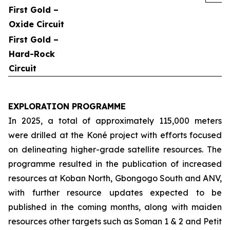
First Gold –
Oxide Circuit
First Gold –
Hard-Rock
Circuit
EXPLORATION PROGRAMME
In 2025, a total of approximately 115,000 meters
were drilled at the Koné project with efforts focused
on delineating higher-grade satellite resources. The
programme resulted in the publication of increased
resources at Koban North, Gbongogo South and ANV,
with further resource updates expected to be
published in the coming months, along with maiden
resources other targets such as Soman 1 & 2 and Petit