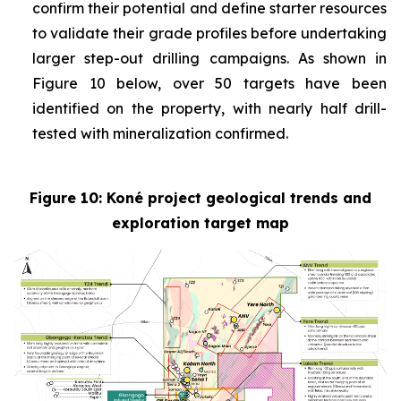
confirm their potential and define starter resources
to validate their grade profiles before undertaking
larger step-out drilling campaigns. As shown in
Figure 10 below, over 50 targets have been
identified on the property, with nearly half drill-
tested with mineralization confirmed.
Figure 10: Koné project geological trends and
exploration target map