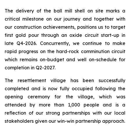
The delivery of the ball mill shell on site marks a
critical milestone on our journey and together with
our construction achievements, positions us to target
first gold pour through an oxide circuit start-up in
late Q4-2026. Concurrently, we continue to make
rapid progress on the hard-rock comminution circuit
which remains on-budget and well on-schedule for
completion in Q2-2027.
The resettlement village has been successfully
completed and is now fully occupied following the
opening ceremony for the village, which was
attended by more than 1,000 people and is a
reflection of our strong partnerships with our local
stakeholders given our win-win partnership approach.