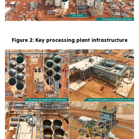
Figure 2: Key processing plant infrastructure