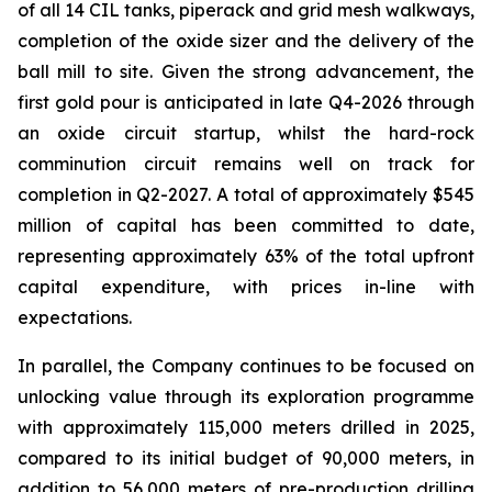
of all 14 CIL tanks, piperack and grid mesh walkways,
completion of the oxide sizer and the delivery of the
ball mill to site. Given the strong advancement, the
first gold pour is anticipated in late Q4-2026 through
an oxide circuit startup, whilst the hard-rock
comminution circuit remains well on track for
completion in Q2-2027. A total of approximately $545
million of capital has been committed to date,
representing approximately 63% of the total upfront
capital expenditure, with prices in-line with
expectations.
In parallel, the Company continues to be focused on
unlocking value through its exploration programme
with approximately 115,000 meters drilled in 2025,
compared to its initial budget of 90,000 meters, in
addition to 56,000 meters of pre-production drilling