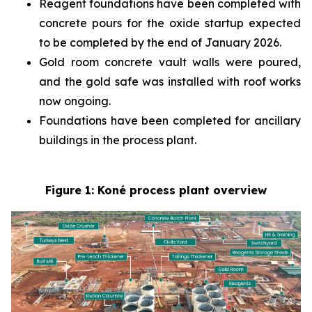
Reagent foundations have been completed with
concrete pours for the oxide startup expected
to be completed by the end of January 2026.
Gold room concrete vault walls were poured,
and the gold safe was installed with roof works
now ongoing.
Foundations have been completed for ancillary
buildings in the process plant.
Figure 1: Koné process plant overview