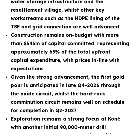
water storage infrastructure and the
resettlement village, whilst other key
workstreams such as the HDPE lining of the
TSF and grid connection are well advanced
Construction remains on-budget with more
than $545m of capital committed, representing
approximately 63% of the total upfront
capital expenditure, with prices in-line with
expectations
Given the strong advancement, the first gold
pour is anticipated in late Q4-2026 through
the oxide circuit, whilst the hard-rock
comminution circuit remains well on schedule
for completion in Q2-2027
Exploration remains a strong focus at Koné
with another initial 90,000-meter drill