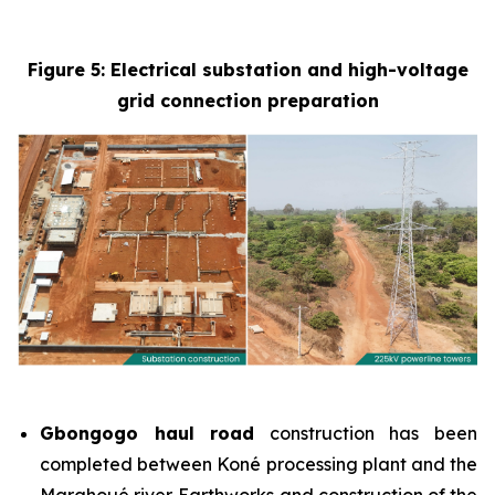
Figure 5: Electrical substation and high-voltage
grid connection preparation
Gbongogo haul road
construction has been
completed between Koné processing plant and the