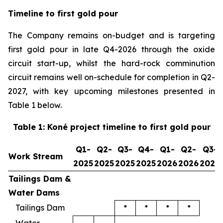
Timeline to first gold pour
The Company remains on-budget and is targeting
first gold pour in late Q4-2026 through the oxide
circuit start-up, whilst the hard-rock comminution
circuit remains well on-schedule for completion in Q2-
2027, with key upcoming milestones presented in
Table 1 below.
Table 1: Koné project timeline to first gold pour
Q1-
Q2-
Q3-
Q4-
Q1-
Q2-
Q3-
Work Stream
2025
2025
2025
2025
2026
2026
2026
Tailings Dam &
Water Dams
Tailings Dam
*
*
*
*