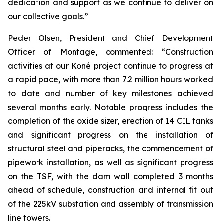
dedication and support as we continue to deliver on
our collective goals.”
Peder Olsen, President and Chief Development
Officer of Montage, commented:
“Construction
activities at our Koné project continue to progress at
a rapid pace, with more than 7.2 million hours worked
to date and number of key milestones achieved
several months early. Notable progress includes the
completion of the oxide sizer, erection of 14 CIL tanks
and significant progress on the installation of
structural steel and piperacks, the commencement of
pipework installation, as well as significant progress
on the TSF, with the dam wall completed 3 months
ahead of schedule, construction and internal fit out
of the 225kV substation and assembly of transmission
line towers.