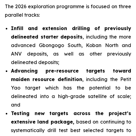
The 2026 exploration programme is focused on three
parallel tracks:
Infill and extension drilling of previously
delineated starter deposits
, including the more
advanced Gbongogo South, Koban North and
ANV deposits, as well as other previously
delineated deposits;
Advancing pre-resource targets toward
maiden resource definition
, including the Petit
Yao target which has the potential to be
delineated into a high-grade satellite of scale;
and
Testing new targets across the project’s
extensive land package,
based on continuing to
systematically drill test best selected targets to