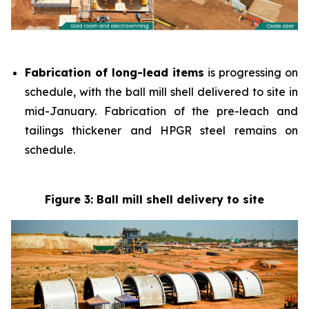
Fabrication of long-lead items
is progressing on
schedule, with the ball mill shell delivered to site in
mid-January. Fabrication of the pre-leach and
tailings thickener and HPGR steel remains on
schedule.
Figure 3: Ball mill shell delivery to site