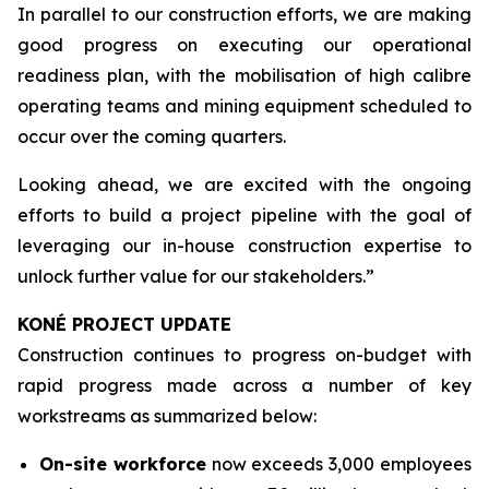
In parallel to our construction efforts, we are making
good progress on executing our operational
readiness plan, with the mobilisation of high calibre
operating teams and mining equipment scheduled to
occur over the coming quarters.
Looking ahead, we are excited with the ongoing
efforts to build a project pipeline with the goal of
leveraging our in-house construction expertise to
unlock further value for our stakeholders.”
KONÉ PROJECT UPDATE
Construction continues to progress on-budget with
rapid progress made across a number of key
workstreams as summarized below:
On-site workforce
now exceeds 3,000 employees