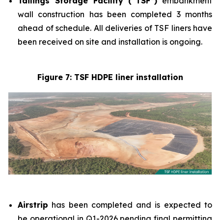
Tailings Storage Facility (“TSF”)
embankment
wall construction has been completed 3 months
ahead of schedule. All deliveries of TSF liners have
been received on site and installation is ongoing.
Figure 7: TSF HDPE liner installation
Airstrip
has been completed and is expected to
be operational in Q1-2026 pending final permitting