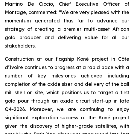
Martino De Ciccio, Chief Executive Officer of
Montage, commented:
“We are very pleased with the
momentum generated thus far to advance our
strategy of creating a premier multi-asset African
gold producer and delivering value for all our
stakeholders.
Construction at our flagship Koné project in Côte
d’Ivoire continues to progress at a rapid pace with a
number of key milestones achieved including
completion of the oxide sizer and delivery of the ball
mill shell on site, which positions us to target a first
gold pour through an oxide circuit start-up in late
Q4-2026. Moreover, we are continuing to enjoy
significant exploration success at the Koné project
given the discovery of higher-grade satellites, with