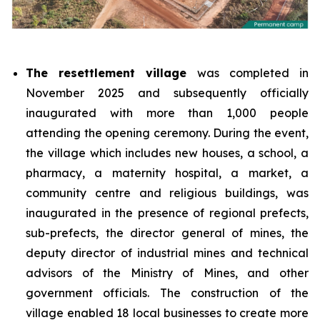
The resettlement village
was completed in
November 2025 and subsequently officially
inaugurated with more than 1,000 people
attending the opening ceremony. During the event,
the village which includes new houses, a school, a
pharmacy, a maternity hospital, a market, a
community centre and religious buildings, was
inaugurated in the presence of regional prefects,
sub-prefects, the director general of mines, the
deputy director of industrial mines and technical
advisors of the Ministry of Mines, and other
government officials. The construction of the
village enabled 18 local businesses to create more