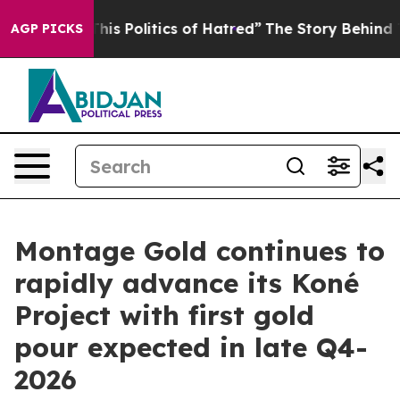
ics of Hatred”
The Story Behind Trump’s Terrible Appr
AGP PICKS
Montage Gold continues to
rapidly advance its Koné
Project with first gold
pour expected in late Q4-
2026