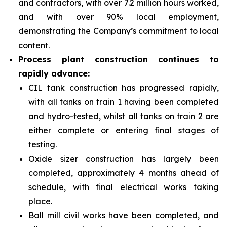
and contractors, with over 7.2 million hours worked,
and with over 90% local employment,
demonstrating the Company’s commitment to local
content.
Process plant construction continues to
rapidly advance:
CIL tank construction has progressed rapidly,
with all tanks on train 1 having been completed
and hydro-tested, whilst all tanks on train 2 are
either complete or entering final stages of
testing.
Oxide sizer construction has largely been
completed, approximately 4 months ahead of
schedule, with final electrical works taking
place.
Ball mill civil works have been completed, and