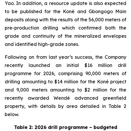
Yao. In addition, a resource update is also expected
to be published for the Koné and Gbongogo Main
deposits along with the results of the 56,000 meters of
pre-production drilling which confirmed both the
grade and continuity of the mineralized envelopes
and identified high-grade zones.
Following on from last year’s success, the Company
recently launched an initial $16 million drill
programme for 2026, comprising 90,000 meters of
drilling amounting to $14 million for the Koné project
and 9,000 meters amounting to $2 million for the
recently awarded Wendé advanced greenfield
property, with details by area detailed in Table 2
below.
Table 2: 2026 drill programme – budgeted