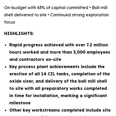
On-budget with 63% of capital committed • Ball mill
shell delivered to site • Continued strong exploration
focus
HIGHLIGHTS:
Rapid progress achieved with over 7.2 million
hours worked and more than 3,000 employees
and contractors on-site
Key process plant achievements include the
erection of all 14 CIL tanks, completion of the
oxide sizer, and delivery of the ball mill shell
to site with all preparatory works completed
in time for installation, marking a significant
milestone
Other key workstreams completed include site