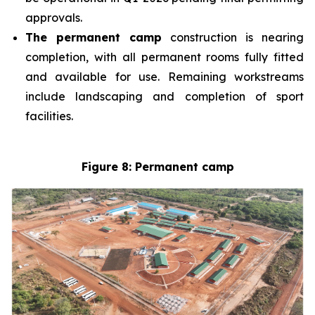
approvals.
The permanent camp
construction is nearing
completion, with all permanent rooms fully fitted
and available for use. Remaining workstreams
include landscaping and completion of sport
facilities.
Figure 8: Permanent camp