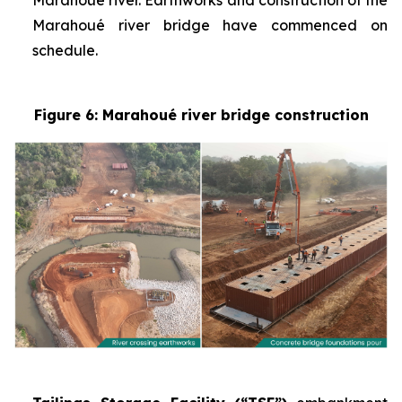
Marahoué river. Earthworks and construction of the
Marahoué river bridge have commenced on
schedule.
Figure 6: Marahoué river bridge construction