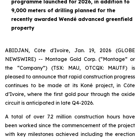
programme launched for 2026, in addition to
9,000 meters of drilling planned for the
recently awarded Wendé advanced greenfield
property
ABIDJAN, Côte d'Ivoire, Jan. 19, 2026 (GLOBE
NEWSWIRE) -- Montage Gold Corp. (“Montage” or
the “Company”) (TSX: MAU, OTCQX: MAUTF) is
pleased to announce that rapid construction progress
continues to be made at its Koné project, in Côte
d’Ivoire, where the first gold pour through the oxide
circuit is anticipated in late Q4-2026.
A total of over 7.2 million construction hours have
been worked since the commencement of the project
with key milestones achieved including the erection