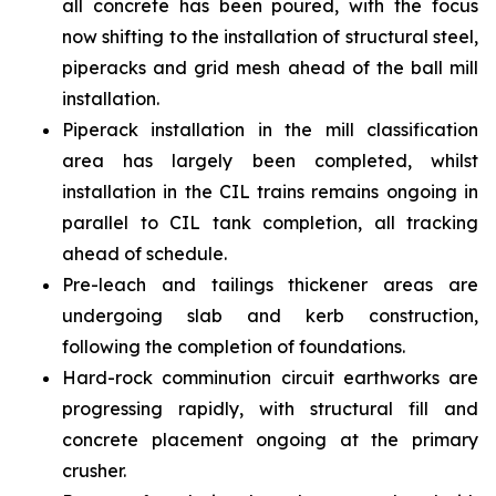
all concrete has been poured, with the focus
now shifting to the installation of structural steel,
piperacks and grid mesh ahead of the ball mill
installation.
Piperack installation in the mill classification
area has largely been completed, whilst
installation in the CIL trains remains ongoing in
parallel to CIL tank completion, all tracking
ahead of schedule.
Pre-leach and tailings thickener areas are
undergoing slab and kerb construction,
following the completion of foundations.
Hard-rock comminution circuit earthworks are
progressing rapidly, with structural fill and
concrete placement ongoing at the primary
crusher.