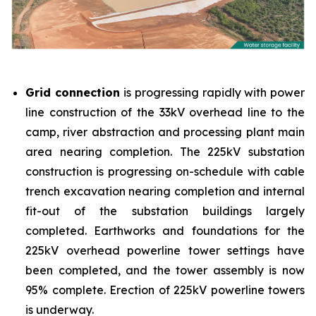
Grid connection
is progressing rapidly with power
line construction of the 33kV overhead line to the
camp, river abstraction and processing plant main
area nearing completion. The 225kV substation
construction is progressing on-schedule with cable
trench excavation nearing completion and internal
fit-out of the substation buildings largely
completed. Earthworks and foundations for the
225kV overhead powerline tower settings have
been completed, and the tower assembly is now
95% complete. Erection of 225kV powerline towers
is underway.