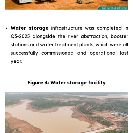
Water storage
infrastructure was completed in
Q3-2025 alongside the river abstraction, booster
stations and water treatment plants, which were all
successfully commissioned and operational last
year.
Figure 4: Water storage facility